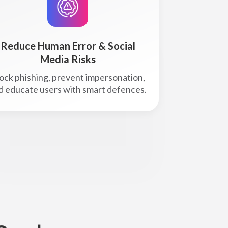
Reduce Human Error & Social
Media Risks
ock phishing, prevent impersonation,
d educate users with smart defences.