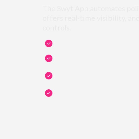
The Swyt App automates poli
offers real-time visibility, an
controls.
Swyt automates your IT Security: no manu
Choose your security level and apply it in
and applications: SSO, MFA, encryption, 
Monitor real-time security of your users,
endpoints on the Swyt Security Dashboar
Manage and enforce security policies acr
teams.