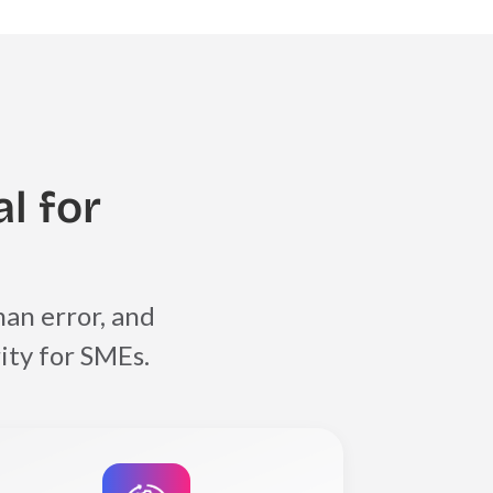
l for
an error, and
ity for SMEs.