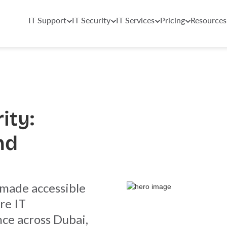
IT Support
IT Security
IT Services
Pricing
Resources
ity:
nd
 made accessible
re IT
nce across Dubai,