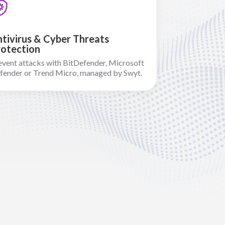
tivirus & Cyber Threats
otection
event attacks with BitDefender, Microsoft
fender or Trend Micro, managed by Swyt.