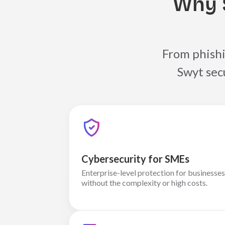
Why 
From phishi
Swyt sec
Cybersecurity for SMEs
Enterprise-level protection for businesses
without the complexity or high costs.