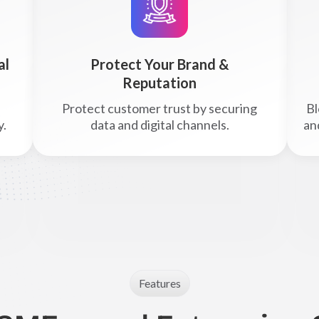
al
Protect Your Brand &
Reputation
Protect customer trust by securing
Bl
y.
data and digital channels.
an
Features