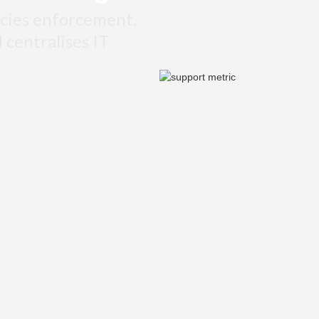
cies enforcement,
d centralises IT
al actions, no missed threats.
stantly across users, devices,
web filtering, and much more.
 apps, and any devices or
d.
oss countries, offices and