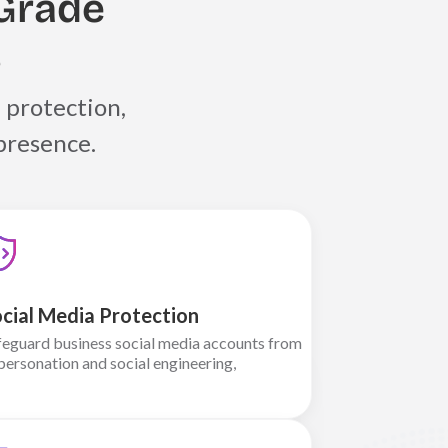
Grade
s
 protection,
presence.
cial Media Protection
feguard business social media accounts from
personation and social engineering,