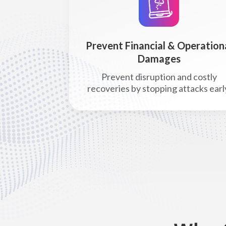
Prevent Financial & Operation
Damages
Prevent disruption and costly
recoveries by stopping attacks earl