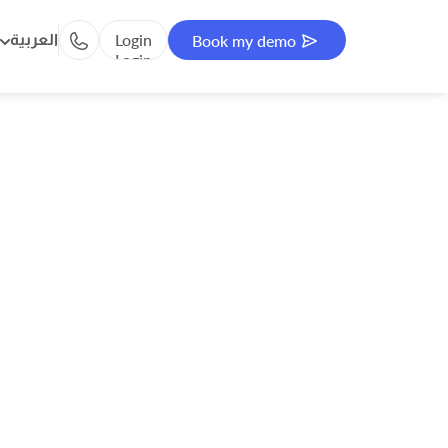
Login
العربية
Book my demo
Login
Book my demo