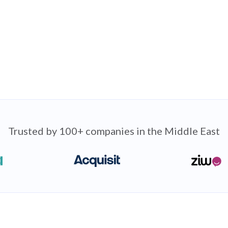
Trusted by 100+ companies in the Middle East