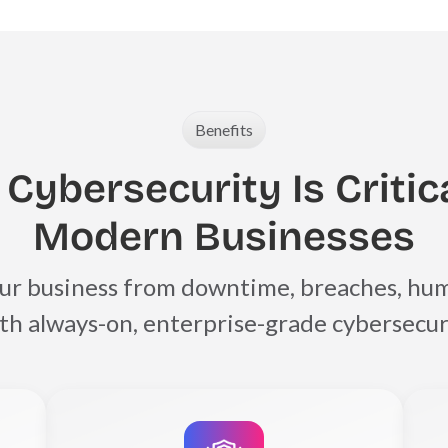
Benefits
Cybersecurity Is Critica
Modern Businesses
ur business from downtime, breaches, hum
with always-on, enterprise-grade cybersecur