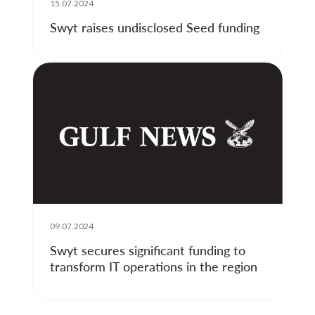
15.07.2024
Swyt raises undisclosed Seed funding
09.07.2024
Swyt secures significant funding to
transform IT operations in the region