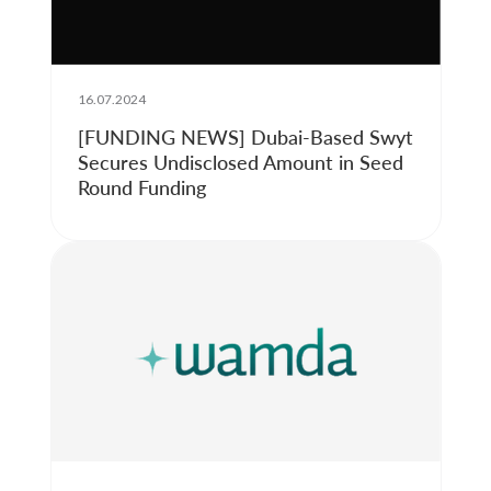
16.07.2024
[FUNDING NEWS] Dubai-Based Swyt
Secures Undisclosed Amount in Seed
Round Funding