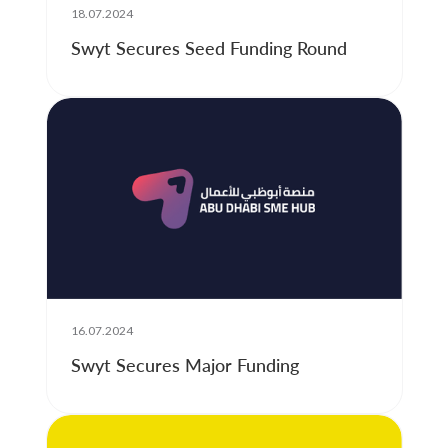
18.07.2024
Swyt Secures Seed Funding Round
16.07.2024
Swyt Secures Major Funding