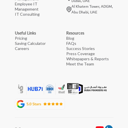
Dubai, UAE
Employee IT
Al Khatem Tower, ADGM,
Management
Abu Dhabi, UAE
IT Consulting
Useful Links
Resources
Pricing
Blog
Saving Calculator
FAQs
Careers
Success Stories
Press Coverage
Whitepapers & Reports
Meet the Team