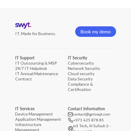
Home
page
Book my demo
IT. Made for Business.
Book my demo
IT Support
IT Security
IT Outsourcing & MSP
Cybersecurity
24/7 IT Helpdesk
Network Security
IT Annual Maintenance
Cloud security
Contract
Data Security
Compliance &
Certification
IT Services
Contact Information
contact@getswyt.com
Device Management
Application Management
+971 425 878 85
Infrastructure
in5 Tech, Al Sufouh 2 -
Management