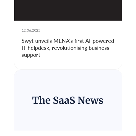
12.06.2025
Swyt unveils MENA's first AI-powered
IT helpdesk, revolutionising business
support