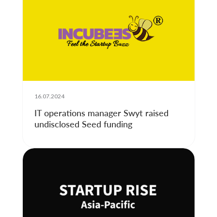
16.07.2024
IT operations manager Swyt raised
undisclosed Seed funding