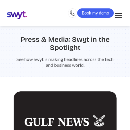
Book my demo
Press & Media: Swyt in the
Spotlight
See how Swyt is making headlines across the tech
and business world.