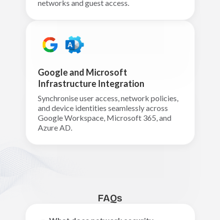
networks and guest access.
Google and Microsoft
Infrastructure Integration
Synchronise user access, network policies,
and device identities seamlessly across
Google Workspace, Microsoft 365, and
Azure AD.
FAQs