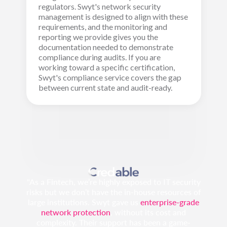
regulators. Swyt's network security
management is designed to align with these
requirements, and the monitoring and
reporting we provide gives you the
documentation needed to demonstrate
compliance during audits. If you are
working toward a specific certification,
Swyt's compliance service covers the gap
between current state and audit-ready.
"As a Fintech, we’re highly exposed to IT security
risks but we don’t have the in-house resources of
large institutions. Swyt gave us
enterprise-grade
network protection
, without its cost and
complexity. Their support has been a game-