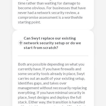
time rather than waiting for damage to
become obvious. For businesses that have
never had a network security review, a
compromise assessment is a worthwhile
starting point.
Can Swyt replace our existing
network security setup or do we
start from scratch?
Both are possible depending on what you
currently have. If you have firewalls and
some security tools already in place, Swyt
carries out an audit of your existing setup,
identifies gaps, and takes over
management without necessarily replacing
everything. If you have minimal security in
place, Swyt designs and deploys the full
stack. Either way, the transition is handled