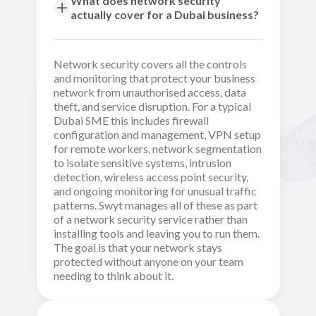
What does network security
actually cover for a Dubai business?
Network security covers all the controls
and monitoring that protect your business
network from unauthorised access, data
theft, and service disruption. For a typical
Dubai SME this includes firewall
configuration and management, VPN setup
for remote workers, network segmentation
to isolate sensitive systems, intrusion
detection, wireless access point security,
and ongoing monitoring for unusual traffic
patterns. Swyt manages all of these as part
of a network security service rather than
installing tools and leaving you to run them.
The goal is that your network stays
protected without anyone on your team
needing to think about it.