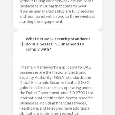
without taking your network offline. Most
businesses in Dubai that come to Swyt
from an unmanaged setup are fully secured
and monitored within two to three weeks of
starting the engagement.
What network security standards
do businesses in Dubai need to
comply with?
The main frameworks applicable to UAE
businesses are the National Electronic
Security Authority (NESA) standards, the
Dubai Electronic Security Center (DESC)
guidelines for businesses operating under
the Dubai Government, and ISO 27001 for
international certification. Sector-specific
businesses including financial services,
healthcare, and telecoms have additional
obligations under their respective