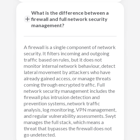
What is the difference between a
firewall and full network security
management?
A firewall is a single component of network
security. It filters incoming and outgoing
traffic based on rules, but it does not
monitor internal network behaviour, detect
lateral movement by attackers who have
already gained access, or manage threats
coming through encrypted traffic. Full
network security management includes the
firewall plus intrusion detection and
prevention systems, network traffic
analysis, log monitoring, VPN management,
and regular vulnerability assessments. Swyt
manages the full stack, which means a
threat that bypasses the firewall does not
go undetected.