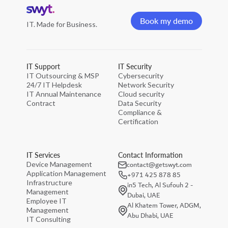
Home
page
Book my demo
IT. Made for Business.
Book my demo
IT Support
IT Security
IT Outsourcing & MSP
Cybersecurity
24/7 IT Helpdesk
Network Security
IT Annual Maintenance
Cloud security
Contract
Data Security
Compliance &
Certification
IT Services
Contact Information
contact@getswyt.com
Device Management
Application Management
+971 425 878 85
Infrastructure
in5 Tech, Al Sufouh 2 -
Management
Dubai, UAE
Employee IT
Al Khatem Tower, ADGM,
Management
Abu Dhabi, UAE
IT Consulting