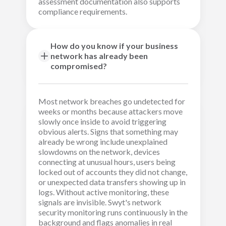
assessment documentation also supports
compliance requirements.
How do you know if your business
network has already been
compromised?
Most network breaches go undetected for
weeks or months because attackers move
slowly once inside to avoid triggering
obvious alerts. Signs that something may
already be wrong include unexplained
slowdowns on the network, devices
connecting at unusual hours, users being
locked out of accounts they did not change,
or unexpected data transfers showing up in
logs. Without active monitoring, these
signals are invisible. Swyt's network
security monitoring runs continuously in the
background and flags anomalies in real