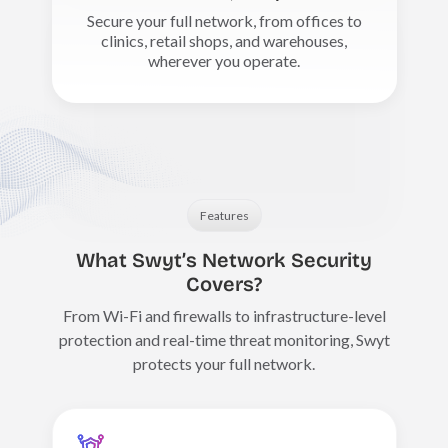
Secure your full network, from offices to
clinics, retail shops, and warehouses,
wherever you operate.
Features
What Swyt’s Network Security
Covers?
From Wi-Fi and firewalls to infrastructure-level
protection and real-time threat monitoring, Swyt
protects your full network.