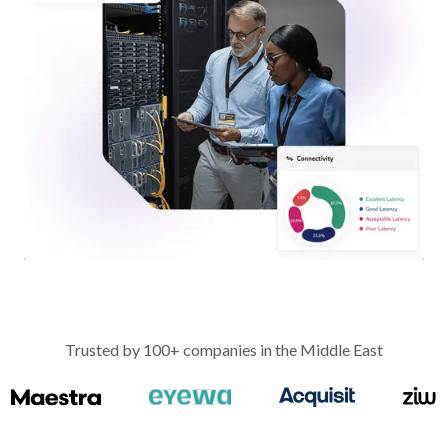
Trusted by 100+ companies in the Middle East