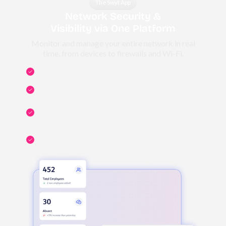
The Swyt App
Network Security &
Visibility via One Platform
Monitor and manage your entire network in real
time, from devices to firewalls and Wi-Fi.
Monitor and manage network, servers, switches,
routers, printers, access points, and smart devices.
CCTV, access control, biometrics, and IoT security,
all on one dashboard.
Real-time network health monitoring: track uptime,
bandwidth usage, security events, across your
network.
Control who has access to what, enforce network
segmentation, and manage policies and user
permissions across all systems and networks.