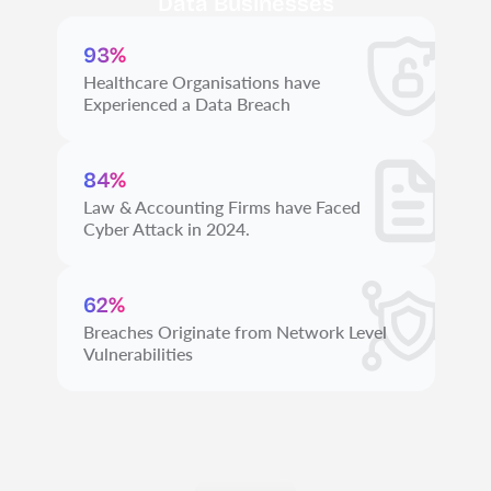
Data Businesses
93%
Healthcare Organisations have
Experienced a Data Breach
84%
Law & Accounting Firms have Faced
Cyber Attack in 2024.
62%
Breaches Originate from Network Level
Vulnerabilities