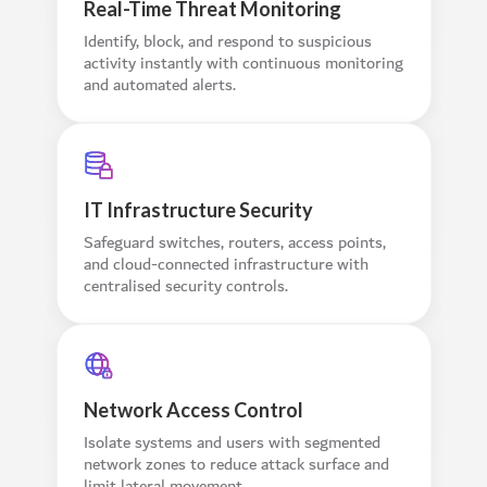
Real-Time Threat Monitoring
Identify, block, and respond to suspicious
activity instantly with continuous monitoring
and automated alerts.
IT Infrastructure Security
Safeguard switches, routers, access points,
and cloud-connected infrastructure with
centralised security controls.
Network Access Control
Isolate systems and users with segmented
network zones to reduce attack surface and
limit lateral movement.