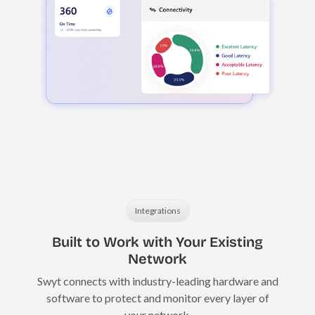
Integrations
Built to Work with Your Existing
Network
Swyt connects with industry-leading hardware and
software to protect and monitor every layer of
your network.