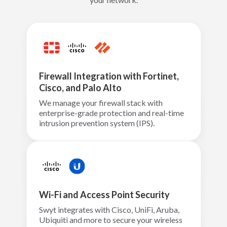
Firewall Integration with Fortinet,
Cisco, and Palo Alto
We manage your firewall stack with
enterprise-grade protection and real-time
intrusion prevention system (IPS).
Wi-Fi and Access Point Security
Swyt integrates with Cisco, UniFi, Aruba,
Ubiquiti and more to secure your wireless