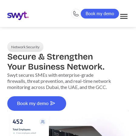
Book my demo
Network Security
Secure & Strengthen
Your Business Network.
Swyt secures SMEs with enterprise-grade
firewalls, threat prevention, and real-time network
monitoring across Dubai, the UAE, and the GCC.
Book my demo
Book my demo