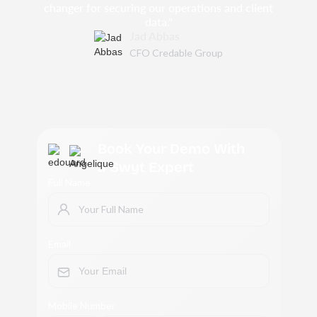
changer for securing our operations and client
data."
Jad Abbas
CFO Credable Group
Book Your Demo With
a Swyt Expert
Full Name
Email
Mobile Number