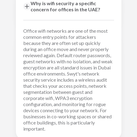
Why is wifi security a specific
concern for offices in the UAE?
Office wifi networks are one of the most
common entry points for attackers
because they are often set up quickly
during an office move and never properly
reviewed again. Default router passwords,
guest networks with no isolation, and weak
encryption are all standard issues in Dubai
office environments. Swyt's network
security service includes a wireless audit
that checks your access points, network
segmentation between guest and
corporate wifi, WPA3 encryption
configuration, and monitoring for rogue
devices connecting to your network. For
businesses in co-working spaces or shared
office buildings, this is particularly
important.