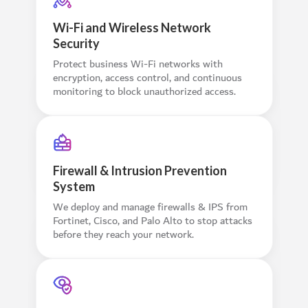
Wi-Fi and Wireless Network
Security
Protect business Wi-Fi networks with
encryption, access control, and continuous
monitoring to block unauthorized access.
Firewall & Intrusion Prevention
System
We deploy and manage firewalls & IPS from
Fortinet, Cisco, and Palo Alto to stop attacks
before they reach your network.