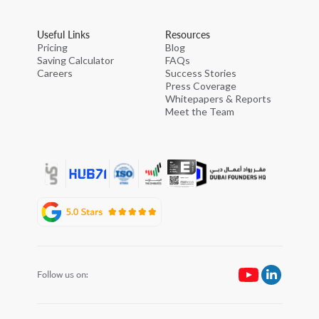
Useful Links
Resources
Pricing
Blog
Saving Calculator
FAQs
Careers
Success Stories
Press Coverage
Whitepapers & Reports
Meet the Team
Follow us on: