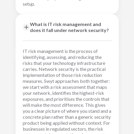
setup.
What is IT risk management and
does it fall under network security?
IT risk management is the process of
identifying, assessing, and reducing the
risks that your technology infrastructure
carries. Network security is the practical
implementation of those risk reduction
measures. Swyt approaches both together:
we start with a risk assessment that maps
your network, identifies the highest-risk
exposures, and prioritises the controls that
will make the most difference. This gives
you a clear picture of where you stand and a
concrete plan rather than a generic security
product being applied without context. For
businesses in regulated sectors, the risk