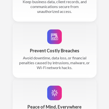
Keep business data, client records, and
communications secure from
unauthorized access.
Prevent Costly Breaches
Avoid downtime, data loss, or financial
penalties caused by intrusions, malware, or
Wi-Fi network hacks.
Peace of Mind, Everywhere