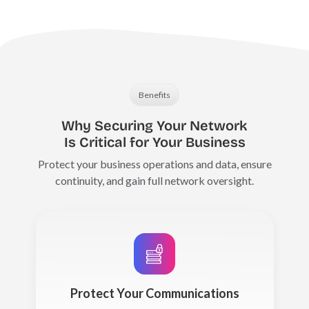
Benefits
Why Securing Your Network
Is Critical for Your Business
Protect your business operations and data, ensure
continuity, and gain full network oversight.
Protect Your Communications