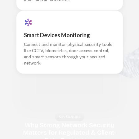
Smart Devices Monitoring
Connect and monitor physical security tools
like CCTV, biometrics, door access control,
and smart sensors through your secured
network.
Key Statistics
Why Strong Network Security
Matters for Regulated & Client-