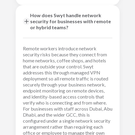
How does Swyt handle network
security for businesses with remote
or hybrid teams?
Remote workers introduce network
security risks because they connect from
home networks, coffee shops, and hotels
that are outside your control. Swyt
addresses this through managed VPN
deployment so all remote traffic is routed
securely through your business network,
endpoint monitoring on remote devices,
and identity-based access controls that
verify who is connecting and from where.
For businesses with staff across Dubai, Abu
Dhabi, and the wider GCC, this is
configured under a single network security
arrangement rather than requiring each
office or employee to manage their own