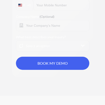
+1
Company Name
(Optional)
What best describes your inquiry?