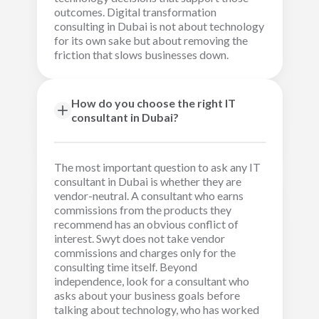
outcomes. Digital transformation
consulting in Dubai is not about technology
for its own sake but about removing the
friction that slows businesses down.
How do you choose the right IT
consultant in Dubai?
The most important question to ask any IT
consultant in Dubai is whether they are
vendor-neutral. A consultant who earns
commissions from the products they
recommend has an obvious conflict of
interest. Swyt does not take vendor
commissions and charges only for the
consulting time itself. Beyond
independence, look for a consultant who
asks about your business goals before
talking about technology, who has worked