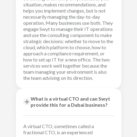
situation, makes recommendations, and
helps you implement changes, but is not
necessarily managing the day-to-day
operation. Many businesses use both. They
engage Swyt to manage their IT operations
and use the consulting component to make
strategic decisions: whether to move to the
cloud, which platform to choose, how to
approach a compliance requirement, or
how to set up IT for a new office. The two
services work well together because the
team managing your environment is also
the team advising on its direction.
What is a virtual CTO and can Swyt
provide this for a Dubai business?
A virtual CTO, sometimes called a
fractional CTO, is an experienced