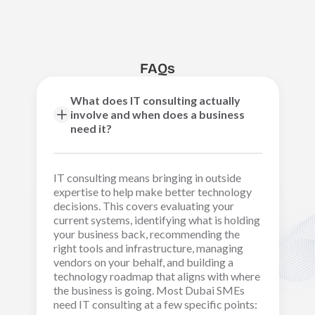
FAQs
What does IT consulting actually
involve and when does a business
need it?
IT consulting means bringing in outside
expertise to help make better technology
decisions. This covers evaluating your
current systems, identifying what is holding
your business back, recommending the
right tools and infrastructure, managing
vendors on your behalf, and building a
technology roadmap that aligns with where
the business is going. Most Dubai SMEs
need IT consulting at a few specific points: