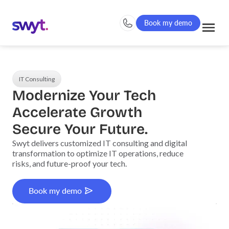
Book my demo
IT Consulting
Modernize Your Tech
Accelerate Growth
Secure Your Future.
Swyt delivers customized IT consulting and digital
transformation to optimize IT operations, reduce
risks, and future-proof your tech.
Book my demo
Book my demo