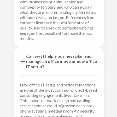
with businesses of a similar size and
complexity to yours, and who can explain
what they are recommending in plain terms
without relying on jargon. References from
current clients are the best indicator of
quality. Ask to speak to someone who has
engaged the consultant for more than six
months.
Can Swyt help a business plan and
manage an office move or new office
IT setup?
New office IT setup and office relocations
are one of the most common project-based
consulting engagements Swyt takes on.
This covers network design and cabling,
server room or cloud migration decisions,
phone systems, meeting room AV, security
access, wifi coverage planning, and