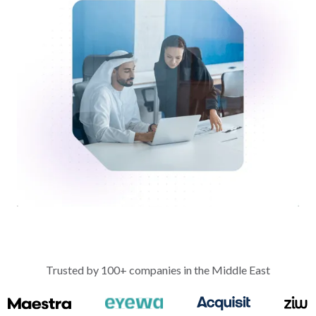
Trusted by 100+ companies in the Middle East