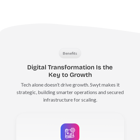
Benefits
Digital Transformation Is the
Key to Growth
Tech alone doesn’t drive growth. Swyt makes it
strategic, building smarter operations and secured
infrastructure for scaling.