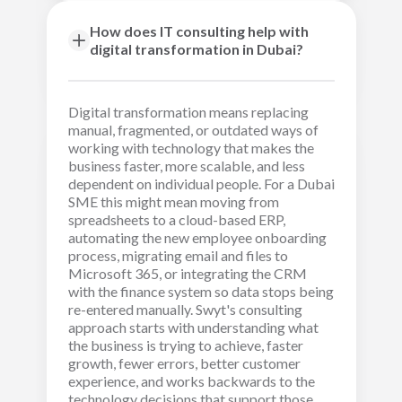
How does IT consulting help with
digital transformation in Dubai?
Digital transformation means replacing
manual, fragmented, or outdated ways of
working with technology that makes the
business faster, more scalable, and less
dependent on individual people. For a Dubai
SME this might mean moving from
spreadsheets to a cloud-based ERP,
automating the new employee onboarding
process, migrating email and files to
Microsoft 365, or integrating the CRM
with the finance system so data stops being
re-entered manually. Swyt's consulting
approach starts with understanding what
the business is trying to achieve, faster
growth, fewer errors, better customer
experience, and works backwards to the
technology decisions that support those