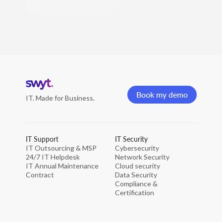
Home
page
Book my demo
IT. Made for Business.
Book my demo
IT Support
IT Security
IT Outsourcing & MSP
Cybersecurity
24/7 IT Helpdesk
Network Security
IT Annual Maintenance
Cloud security
Contract
Data Security
Compliance &
Certification