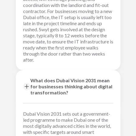
coordination with the landlord and fit-out
contractor. For businesses moving to a new
Dubai office, the IT setup is usually left too
late in the project timeline and ends up
rushed. Swyt gets involved at the design
stage, typically 8 to 12 weeks before the
move date, to ensure the IT infrastructure is
ready when the first employee walks
through the door rather than two weeks
after.
What does Dubai Vision 2031 mean
for businesses thinking about digital
transformation?
Dubai Vision 2031 sets out a government-
led programme to make Dubai one of the
most digitally advanced cities in the world,
with specific targets around smart