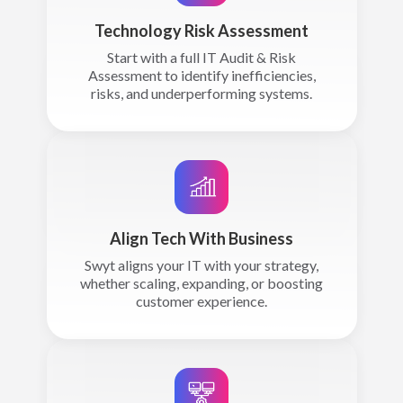
Technology Risk Assessment
Start with a full IT Audit & Risk
Assessment to identify inefficiencies,
risks, and underperforming systems.
Align Tech With Business
Swyt aligns your IT with your strategy,
whether scaling, expanding, or boosting
customer experience.