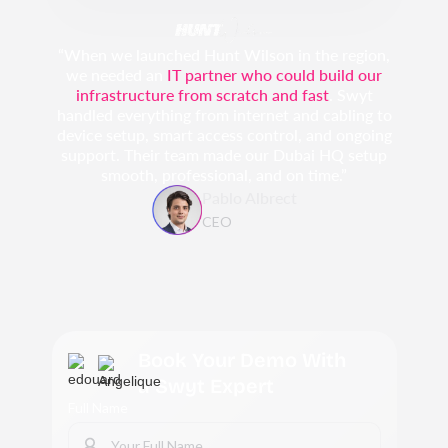
“When we launched Hunt Wilson in the region,
we needed an
IT partner who could build our
infrastructure from scratch and fast
. Swyt
handled everything from internet and cabling to
device setup, smart access control, and ongoing
support. Their team made our Dubai HQ setup
smooth, professional, and on time.”
Pablo Albrect
CEO
Book Your Demo With
a Swyt Expert
Full Name