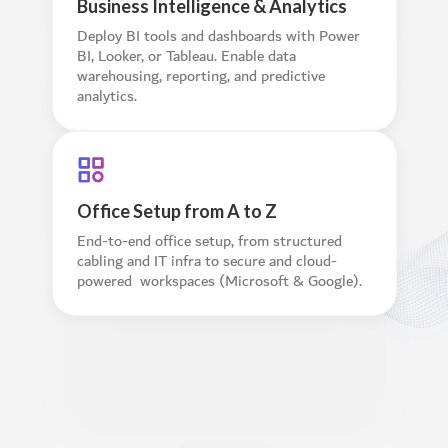
Business Intelligence & Analytics
Deploy BI tools and dashboards with Power
BI, Looker, or Tableau. Enable data
warehousing, reporting, and predictive
analytics.
Office Setup from A to Z
End-to-end office setup, from structured
cabling and IT infra to secure and cloud-
powered workspaces (Microsoft & Google).