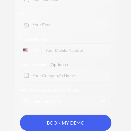
Email
Mobile Number
+1
Company Name
(Optional)
What best describes your inquiry?