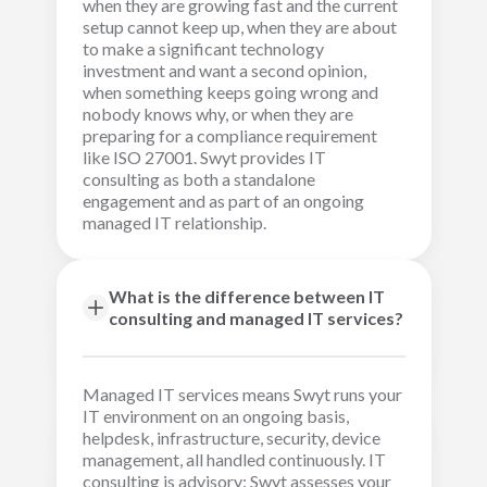
when they are growing fast and the current
setup cannot keep up, when they are about
to make a significant technology
investment and want a second opinion,
when something keeps going wrong and
nobody knows why, or when they are
preparing for a compliance requirement
like ISO 27001. Swyt provides IT
consulting as both a standalone
engagement and as part of an ongoing
managed IT relationship.
What is the difference between IT
consulting and managed IT services?
Managed IT services means Swyt runs your
IT environment on an ongoing basis,
helpdesk, infrastructure, security, device
management, all handled continuously. IT
consulting is advisory: Swyt assesses your