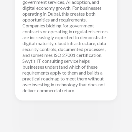
government services, AI adoption, and
digital economy growth. For businesses
operating in Dubai, this creates both
opportunities and requirements.
Companies bidding for government
contracts or operating in regulated sectors
are increasingly expected to demonstrate
digital maturity, cloud infrastructure, data
security controls, documented processes,
and sometimes ISO 27001 certification.
Swyt's IT consulting service helps
businesses understand which of these
requirements apply to them and builds a
practical roadmap to meet them without
overinvesting in technology that does not
deliver commercial return.