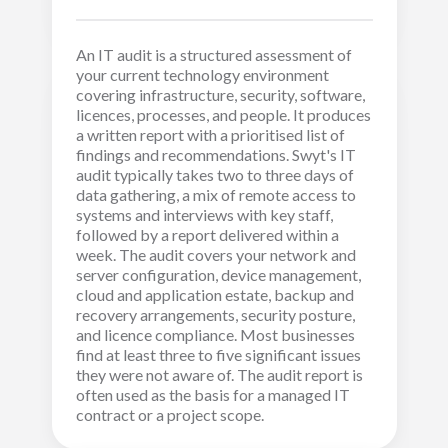
An IT audit is a structured assessment of
your current technology environment
covering infrastructure, security, software,
licences, processes, and people. It produces
a written report with a prioritised list of
findings and recommendations. Swyt's IT
audit typically takes two to three days of
data gathering, a mix of remote access to
systems and interviews with key staff,
followed by a report delivered within a
week. The audit covers your network and
server configuration, device management,
cloud and application estate, backup and
recovery arrangements, security posture,
and licence compliance. Most businesses
find at least three to five significant issues
they were not aware of. The audit report is
often used as the basis for a managed IT
contract or a project scope.