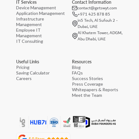
IT Services
Contact Information
contact@getswyt.com
Device Management
Application Management
+971 425 878 85
Infrastructure
in5 Tech, Al Sufouh 2 -
Management
Dubai, UAE
Employee IT
Al Khatem Tower, ADGM,
Management
Abu Dhabi, UAE
IT Consulting
Useful Links
Resources
Pricing
Blog
Saving Calculator
FAQs
Careers
Success Stories
Press Coverage
Whitepapers & Reports
Meet the Team