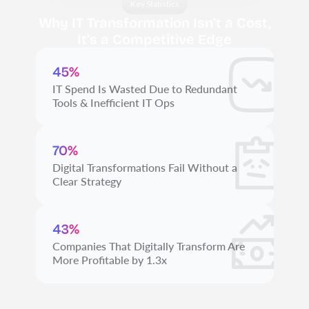
Key Statistics
Why IT Transformation Isn’t a Cost,
It’s a Competitive Edge
45%
IT Spend Is Wasted Due to Redundant
Tools & Inefficient IT Ops
70%
Digital Transformations Fail Without a
Clear Strategy
43%
Companies That Digitally Transform Are
More Profitable by 1.3x