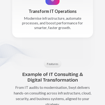
Transform IT Operations
Modernise infrastructure, automate
processes, and boost performance for
smarter, faster growth.
Features
Example of IT Consulting &
Digital Transformation
From IT audits to modernisation, Swyt delivers
hands-on consulting across infrastructure, cloud,
security, and business systems, aligned to your
strategy.