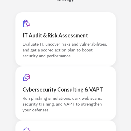
IT Audit & Risk Assessment
Evaluate IT, uncover risks and vulnerabilities,
and get a scored action plan to boost
security and performance.
Cybersecurity Consulting & VAPT
Run phishing simulations, dark web scans,
security training, and VAPT to strengthen
your defenses.