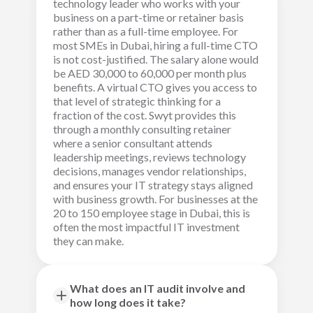
technology leader who works with your
business on a part-time or retainer basis
rather than as a full-time employee. For
most SMEs in Dubai, hiring a full-time CTO
is not cost-justified. The salary alone would
be AED 30,000 to 60,000 per month plus
benefits. A virtual CTO gives you access to
that level of strategic thinking for a
fraction of the cost. Swyt provides this
through a monthly consulting retainer
where a senior consultant attends
leadership meetings, reviews technology
decisions, manages vendor relationships,
and ensures your IT strategy stays aligned
with business growth. For businesses at the
20 to 150 employee stage in Dubai, this is
often the most impactful IT investment
they can make.
What does an IT audit involve and
how long does it take?