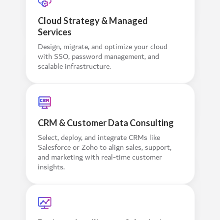
Cloud Strategy & Managed
Services
Design, migrate, and optimize your cloud
with SSO, password management, and
scalable infrastructure.
CRM & Customer Data Consulting
Select, deploy, and integrate CRMs like
Salesforce or Zoho to align sales, support,
and marketing with real-time customer
insights.