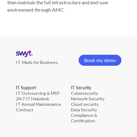
then maintain the full infrastructure and end-user
environment through AMC.
Home
page
Book my demo
IT. Made for Business.
Book my demo
IT Support
IT Security
IT Outsourcing & MSP
Cybersecurity
24/7 IT Helpdesk
Network Security
IT Annual Maintenance
Cloud security
Contract
Data Security
Compliance &
Certification