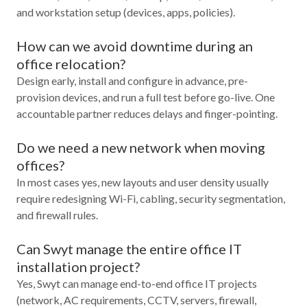
and workstation setup (devices, apps, policies).
How can we avoid downtime during an
office relocation?
Design early, install and configure in advance, pre-
provision devices, and run a full test before go-live. One
accountable partner reduces delays and finger-pointing.
Do we need a new network when moving
offices?
In most cases yes, new layouts and user density usually
require redesigning Wi‑Fi, cabling, security segmentation,
and firewall rules.
Can Swyt manage the entire office IT
installation project?
Yes, Swyt can manage end-to-end office IT projects
(network, AC requirements, CCTV, servers, firewall,