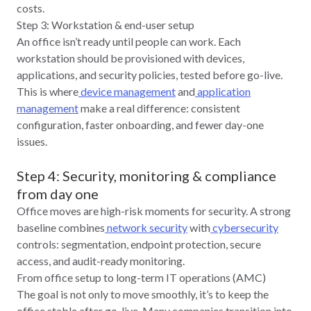
costs.
Step 3: Workstation & end-user setup
An office isn’t ready until people can work. Each
workstation should be provisioned with devices,
applications, and security policies, tested before go‑live.
This is where
device management
and
application
management
make a real difference: consistent
configuration, faster onboarding, and fewer day‑one
issues.
Step 4: Security, monitoring & compliance
from day one
Office moves are high‑risk moments for security. A strong
baseline combines
network security
with
cybersecurity
controls: segmentation, endpoint protection, secure
access, and audit-ready monitoring.
From office setup to long-term IT operations (AMC)
The goal is not only to move smoothly, it’s to keep the
office stable after go‑live. Many companies transition into