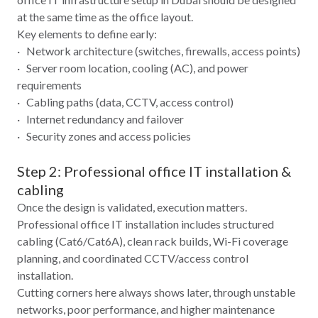
at the same time as the office layout.
Key elements to define early:
· Network architecture (switches, firewalls, access points)
· Server room location, cooling (AC), and power
requirements
· Cabling paths (data, CCTV, access control)
· Internet redundancy and failover
· Security zones and access policies
Step 2: Professional office IT installation &
cabling
Once the design is validated, execution matters.
Professional office IT installation includes structured
cabling (Cat6/Cat6A), clean rack builds, Wi‑Fi coverage
planning, and coordinated CCTV/access control
installation.
Cutting corners here always shows later, through unstable
networks, poor performance, and higher maintenance