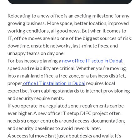
Relocating to a new office is an exciting milestone for any
growing business. More space, better location, improved
working conditions, all good news. But when it comes to
IT, office moves are also one of the biggest sources of risk:
downtime, unstable networks, last-minute fixes, and
unhappy teams on day one.
For businesses planning a
new office IT setup in Dubai
,
speed and reliability are critical. Whether you’re moving
into a mainland office, a free zone, or a business district,
proper
office IT installation in Dubai
requires local
expertise, from cabling standards to internet provisioning
and security requirements.
If you operate in a regulated zone, requirements can be
even higher. A new office IT setup DIFC project often
needs stronger controls around access, documentation,
and security baselines to avoid rework later.
A successful move isn’t just about desks and walls. It’s