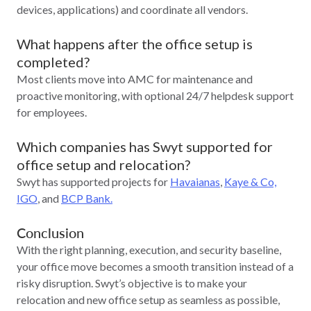
devices, applications) and coordinate all vendors.
What happens after the office setup is
completed?
Most clients move into AMC for maintenance and
proactive monitoring, with optional 24/7 helpdesk support
for employees.
Which companies has Swyt supported for
office setup and relocation?
Swyt has supported projects for
Havaianas
,
Kaye & Co,
IGO
, and
BCP Bank.
Conclusion
With the right planning, execution, and security baseline,
your office move becomes a smooth transition instead of a
risky disruption. Swyt’s objective is to make your
relocation and new office setup as seamless as possible,