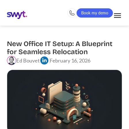
Book my demo
New Office IT Setup: A Blueprint
for Seamless Relocation
Ed Bouvet
February 16, 2026