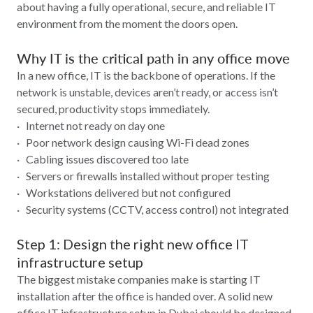
about having a fully operational, secure, and reliable IT
environment from the moment the doors open.
Why IT is the critical path in any office move
In a new office, IT is the backbone of operations. If the
network is unstable, devices aren’t ready, or access isn’t
secured, productivity stops immediately.
· Internet not ready on day one
· Poor network design causing Wi‑Fi dead zones
· Cabling issues discovered too late
· Servers or firewalls installed without proper testing
· Workstations delivered but not configured
· Security systems (CCTV, access control) not integrated
Step 1: Design the right new office IT
infrastructure setup
The biggest mistake companies make is starting IT
installation after the office is handed over. A solid new
office IT infrastructure setup in Dubai should be designed