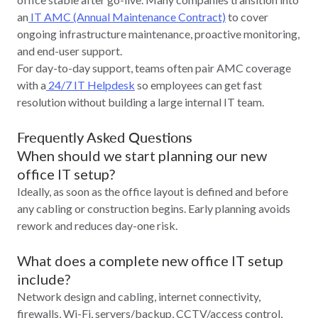
an
IT AMC (Annual Maintenance Contract)
to cover
ongoing infrastructure maintenance, proactive monitoring,
and end-user support.
For day-to-day support, teams often pair AMC coverage
with a
24/7 IT Helpdesk
so employees can get fast
resolution without building a large internal IT team.
Frequently Asked Questions
When should we start planning our new
office IT setup?
Ideally, as soon as the office layout is defined and before
any cabling or construction begins. Early planning avoids
rework and reduces day-one risk.
What does a complete new office IT setup
include?
Network design and cabling, internet connectivity,
firewalls, Wi‑Fi, servers/backup, CCTV/access control,