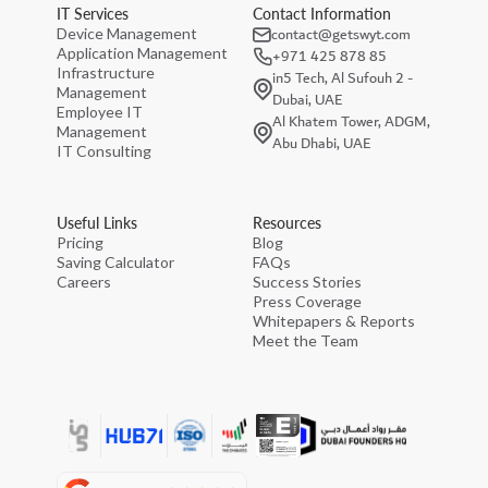
IT Services
Contact Information
contact@getswyt.com
Device Management
Application Management
+971 425 878 85
Infrastructure
in5 Tech, Al Sufouh 2 -
Management
Dubai, UAE
Employee IT
Al Khatem Tower, ADGM,
Management
Abu Dhabi, UAE
IT Consulting
Useful Links
Resources
Pricing
Blog
Saving Calculator
FAQs
Careers
Success Stories
Press Coverage
Whitepapers & Reports
Meet the Team