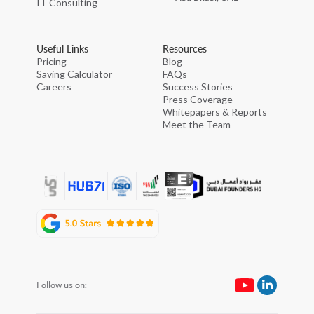
IT Consulting
Useful Links
Resources
Pricing
Blog
Saving Calculator
FAQs
Careers
Success Stories
Press Coverage
Whitepapers & Reports
Meet the Team
Follow us on: