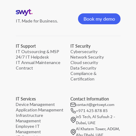
Home
page
Book my demo
IT. Made for Business.
Book my demo
IT Support
IT Security
IT Outsourcing & MSP
Cybersecurity
24/7 IT Helpdesk
Network Security
IT Annual Maintenance
Cloud security
Contract
Data Security
Compliance &
Certification
IT Services
Contact Information
contact@getswyt.com
Device Management
Application Management
+971 425 878 85
Infrastructure
in5 Tech, Al Sufouh 2 -
Management
Dubai, UAE
Employee IT
Al Khatem Tower, ADGM,
Management
Abu Dhabi, UAE