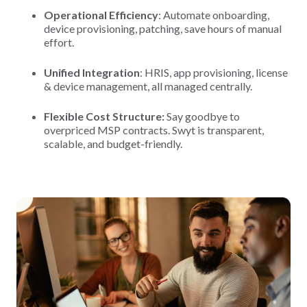
Operational Efficiency
: Automate onboarding,
device provisioning, patching, save hours of manual
effort.
Unified Integration
: HRIS, app provisioning, license
& device management, all managed centrally.
Flexible Cost Structure:
Say goodbye to
overpriced MSP contracts. Swyt is transparent,
scalable, and budget-friendly.