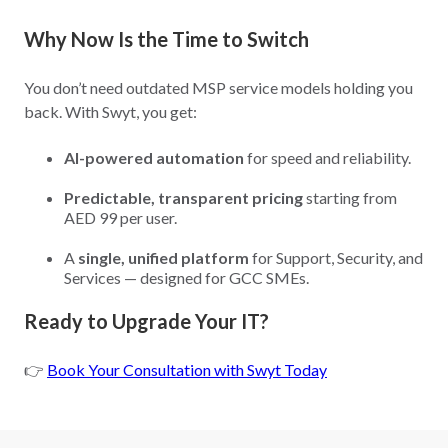
Why Now Is the Time to Switch
You don’t need outdated MSP service models holding you
back. With Swyt, you get:
AI-powered automation
for speed and reliability.
Predictable, transparent pricing
starting from
AED 99 per user.
A
single, unified platform
for Support, Security, and
Services — designed for GCC SMEs.
Ready to Upgrade Your IT?
👉
Book Your Consultation with Swyt Today