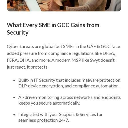
What Every SME in GCC Gains from
Security
Cyber threats are global but SMEs in the UAE & GCC face
added pressure from compliance regulations like DFSA,
FSRA, DHA, and more. A modern MSP like Swyt doesn’t
just react, it protects:
Built-in IT Security that includes malware protection,
DLP, device encryption, and compliance automation.
AI-driven monitoring across networks and endpoints
keeps you secure automatically.
Integrated with your Support & Services for
seamless protection 24/7.