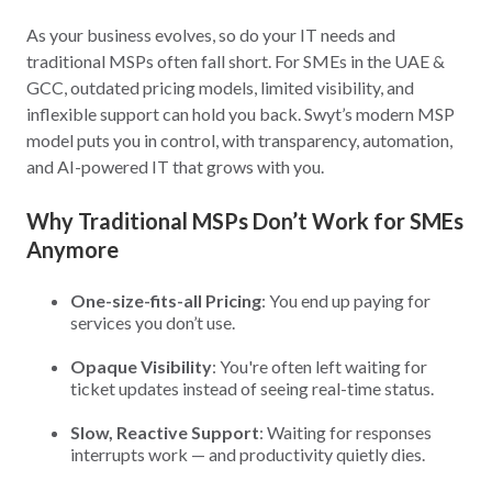
As your business evolves, so do your IT needs and
traditional MSPs often fall short. For SMEs in the UAE &
GCC, outdated pricing models, limited visibility, and
inflexible support can hold you back. Swyt’s modern MSP
model puts you in control, with transparency, automation,
and AI-powered IT that grows with you.
Why Traditional MSPs Don’t Work for SMEs
Anymore
One-size-fits-all Pricing
: You end up paying for
services you don’t use.
Opaque Visibility
: You're often left waiting for
ticket updates instead of seeing real-time status.
Slow, Reactive Support
: Waiting for responses
interrupts work — and productivity quietly dies.