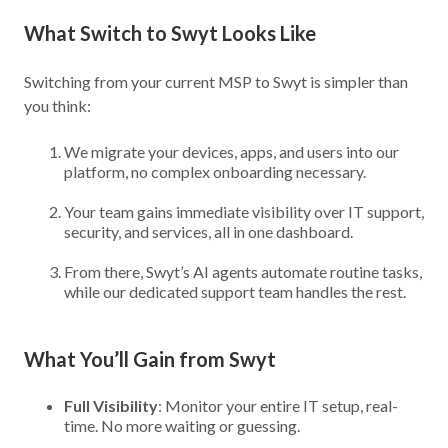
What Switch to Swyt Looks Like
Switching from your current MSP to Swyt is simpler than
you think:
We migrate your devices, apps, and users into our
platform, no complex onboarding necessary.
Your team gains immediate visibility over IT support,
security, and services, all in one dashboard.
From there, Swyt’s AI agents automate routine tasks,
while our dedicated support team handles the rest.
What You’ll Gain from Swyt
Full Visibility
: Monitor your entire IT setup, real-
time. No more waiting or guessing.