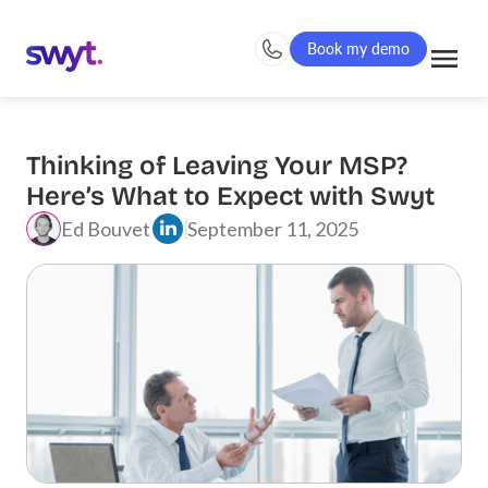
Book my demo
Thinking of Leaving Your MSP?
Here’s What to Expect with Swyt
Ed Bouvet
September 11, 2025