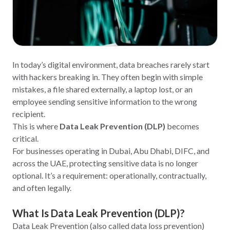
In today’s digital environment, data breaches rarely start
with hackers breaking in. They often begin with simple
mistakes, a file shared externally, a laptop lost, or an
employee sending sensitive information to the wrong
recipient.
This is where
Data Leak Prevention (DLP)
becomes
critical.
For businesses operating in Dubai, Abu Dhabi, DIFC, and
across the UAE, protecting sensitive data is no longer
optional. It’s a requirement: operationally, contractually,
and often legally.
What Is Data Leak Prevention (DLP)?
Data Leak Prevention (also called data loss prevention)