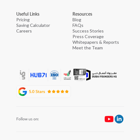
Useful Links
Resources
Pricing
Blog
Saving Calculator
FAQs
Careers
Success Stories
Press Coverage
Whitepapers & Reports
Meet the Team
Follow us on: