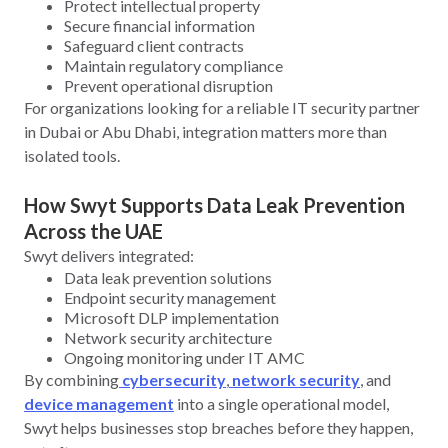
Protect intellectual property
Secure financial information
Safeguard client contracts
Maintain regulatory compliance
Prevent operational disruption
For organizations looking for a reliable IT security partner
in Dubai or Abu Dhabi, integration matters more than
isolated tools.
How Swyt Supports Data Leak Prevention
Across the UAE
Swyt delivers integrated:
Data leak prevention solutions
Endpoint security management
Microsoft DLP implementation
Network security architecture
Ongoing monitoring under IT AMC
By combining
cybersecurity
,
network security
, and
device management
into a single operational model,
Swyt helps businesses stop breaches before they happen,