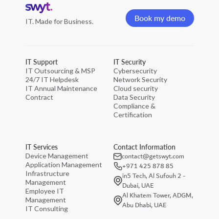
Home
page
Book my demo
IT. Made for Business.
Book my demo
IT Support
IT Security
IT Outsourcing & MSP
Cybersecurity
24/7 IT Helpdesk
Network Security
IT Annual Maintenance
Cloud security
Contract
Data Security
Compliance &
Certification
IT Services
Contact Information
contact@getswyt.com
Device Management
Application Management
+971 425 878 85
Infrastructure
in5 Tech, Al Sufouh 2 -
Management
Dubai, UAE
Employee IT
Al Khatem Tower, ADGM,
Management
Abu Dhabi, UAE
IT Consulting