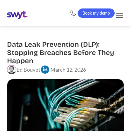
Book my demo
Data Leak Prevention (DLP):
Stopping Breaches Before They
Happen
Ed Bouvet
March 12, 2026