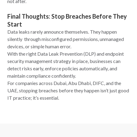
not after.
Final Thoughts: Stop Breaches Before They
Start
Data leaks rarely announce themselves. They happen
silently through misconfigured permissions, unmanaged
devices, or simple human error.
With the right Data Leak Prevention (DLP) and endpoint
security management strategy in place, businesses can
detect risks early, enforce policies automatically, and
maintain compliance confidently.
For companies across Dubai, Abu Dhabi, DIFC, and the
UAE, stopping breaches before they happen isn’t just good
IT practice; it’s essential.