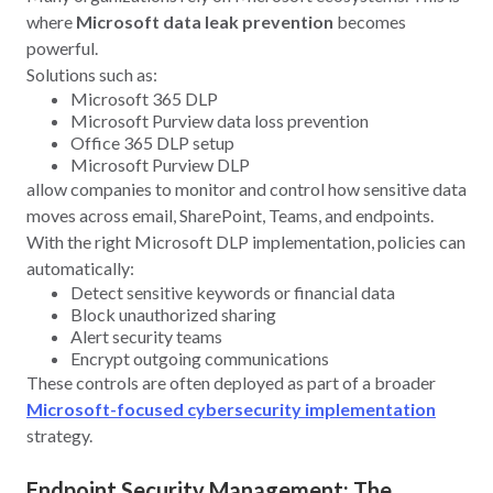
where
Microsoft data leak prevention
becomes
powerful.
Solutions such as:
Microsoft 365 DLP
Microsoft Purview data loss prevention
Office 365 DLP setup
Microsoft Purview DLP
allow companies to monitor and control how sensitive data
moves across email, SharePoint, Teams, and endpoints.
With the right Microsoft DLP implementation, policies can
automatically:
Detect sensitive keywords or financial data
Block unauthorized sharing
Alert security teams
Encrypt outgoing communications
These controls are often deployed as part of a broader
Microsoft-focused cybersecurity implementation
strategy.
Endpoint Security Management: The