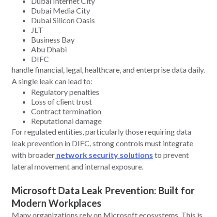
Dubai Internet City
Dubai Media City
Dubai Silicon Oasis
JLT
Business Bay
Abu Dhabi
DIFC
handle financial, legal, healthcare, and enterprise data daily.
A single leak can lead to:
Regulatory penalties
Loss of client trust
Contract termination
Reputational damage
For regulated entities, particularly those requiring data
leak prevention in DIFC, strong controls must integrate
with broader
network security solutions
to prevent
lateral movement and internal exposure.
Microsoft Data Leak Prevention: Built for
Modern Workplaces
Many organizations rely on Microsoft ecosystems. This is