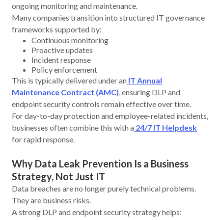
ongoing monitoring and maintenance.
Many companies transition into structured IT governance
frameworks supported by:
Continuous monitoring
Proactive updates
Incident response
Policy enforcement
This is typically delivered under an
IT Annual
Maintenance Contract (AMC)
, ensuring DLP and
endpoint security controls remain effective over time.
For day-to-day protection and employee-related incidents,
businesses often combine this with a
24/7 IT Helpdesk
for rapid response.
Why Data Leak Prevention Is a Business
Strategy, Not Just IT
Data breaches are no longer purely technical problems.
They are business risks.
A strong DLP and endpoint security strategy helps: