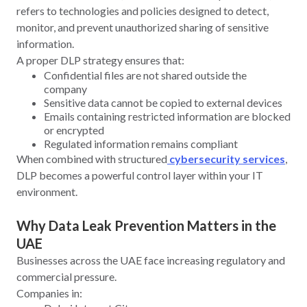
refers to technologies and policies designed to detect,
monitor, and prevent unauthorized sharing of sensitive
information.
A proper DLP strategy ensures that:
Confidential files are not shared outside the
company
Sensitive data cannot be copied to external devices
Emails containing restricted information are blocked
or encrypted
Regulated information remains compliant
When combined with structured
cybersecurity services
,
DLP becomes a powerful control layer within your IT
environment.
Why Data Leak Prevention Matters in the
UAE
Businesses across the UAE face increasing regulatory and
commercial pressure.
Companies in: