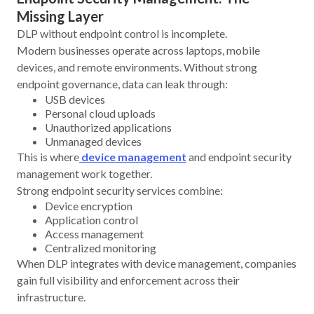
Missing Layer
DLP without endpoint control is incomplete.
Modern businesses operate across laptops, mobile
devices, and remote environments. Without strong
endpoint governance, data can leak through:
USB devices
Personal cloud uploads
Unauthorized applications
Unmanaged devices
This is where
device management
and endpoint security
management work together.
Strong endpoint security services combine:
Device encryption
Application control
Access management
Centralized monitoring
When DLP integrates with device management, companies
gain full visibility and enforcement across their
infrastructure.