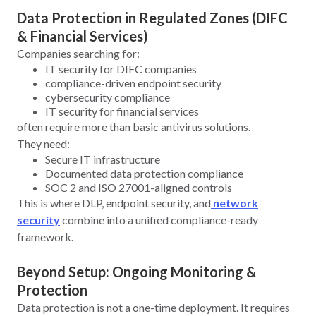
Data Protection in Regulated Zones (DIFC
& Financial Services)
Companies searching for:
IT security for DIFC companies
compliance-driven endpoint security
cybersecurity compliance
IT security for financial services
often require more than basic antivirus solutions.
They need:
Secure IT infrastructure
Documented data protection compliance
SOC 2 and ISO 27001-aligned controls
This is where DLP, endpoint security, and
network
security
combine into a unified compliance-ready
framework.
Beyond Setup: Ongoing Monitoring &
Protection
Data protection is not a one-time deployment. It requires